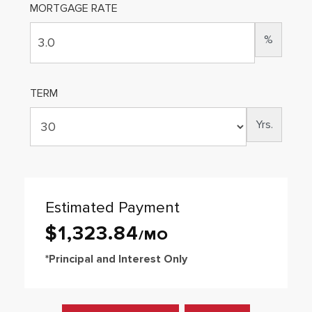
MORTGAGE RATE
%
TERM
Yrs.
Estimated Payment
$
1,323
.
84
*Principal and Interest Only