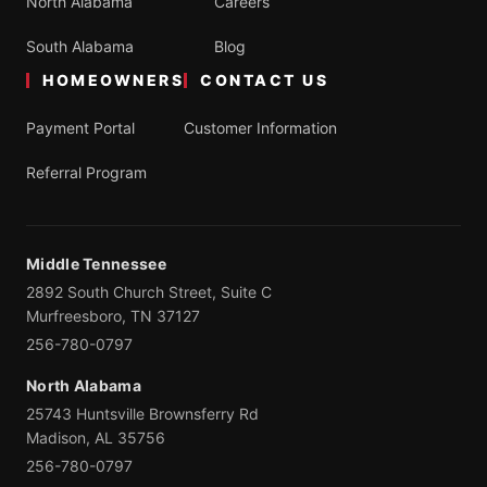
North Alabama
Careers
South Alabama
Blog
HOMEOWNERS
CONTACT US
Payment Portal
Customer Information
Referral Program
Middle Tennessee
2892 South Church Street, Suite C
Murfreesboro, TN 37127
256-780-0797
North Alabama
25743 Huntsville Brownsferry Rd
Madison, AL 35756
256-780-0797