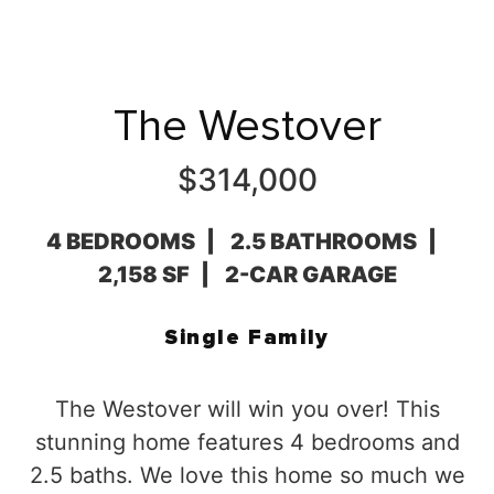
The Westover
$314,000
4 BEDROOMS
2.5 BATHROOMS
2,158 SF
2-CAR GARAGE
Single Family
The Westover will win you over! This
stunning home features 4 bedrooms and
2.5 baths. We love this home so much we