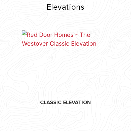
Elevations
CLASSIC ELEVATION