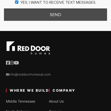
YES, I WANT TO RECEIVE TEXT MESSAGES.
SEND
info@reddoorhomesal.com
WHERE WE BUILD
COMPANY
Middle Tennessee
About Us