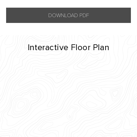
DOWNLOAD PDF
Interactive Floor Plan