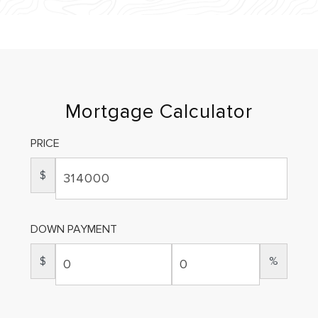
Mortgage Calculator
PRICE
$
DOWN PAYMENT
$
%