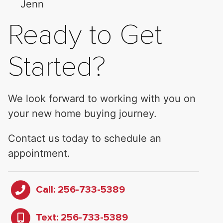
Jenn
Ready to Get
Started?
We look forward to working with you on
your new home buying journey.
Contact us today to schedule an
appointment.
Call: 256-733-5389
Text: 256-733-5389