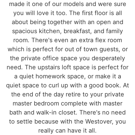
made it one of our models and were sure
you will love it too. The first floor is all
about being together with an open and
spacious kitchen, breakfast, and family
room. There's even an extra flex room
which is perfect for out of town guests, or
the private office space you desperately
need. The upstairs loft space is perfect for
a quiet homework space, or make it a
quiet space to curl up with a good book. At
the end of the day retire to your private
master bedroom complete with master
bath and walk-in closet. There's no need
to settle because with the Westover, you
really can have it all.