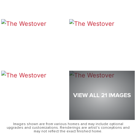
VIEW ALL 21 IMAGES
Images shown are from various homes and may include optional
upgrades and customizations. Renderings are artist's conceptions and
may not reflect the exact finished home.