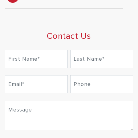
Contact Us