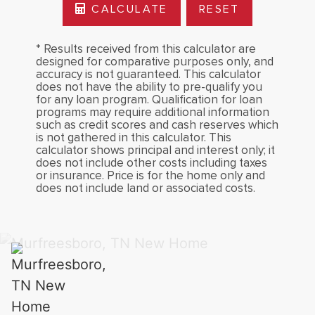
CALCULATE
RESET
* Results received from this calculator are
designed for comparative purposes only, and
accuracy is not guaranteed. This calculator
does not have the ability to pre-qualify you
for any loan program. Qualification for loan
programs may require additional information
such as credit scores and cash reserves which
is not gathered in this calculator. This
calculator shows principal and interest only; it
does not include other costs including taxes
or insurance. Price is for the home only and
does not include land or associated costs.