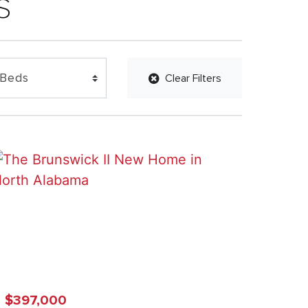
s
Clear Filters
$397,000