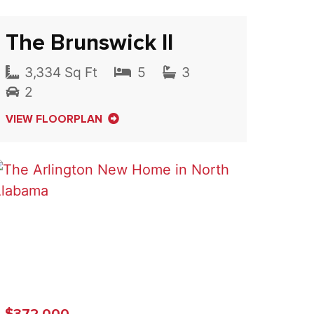
The Brunswick II
3,334 Sq Ft
5
3
2
VIEW FLOORPLAN
$372,000