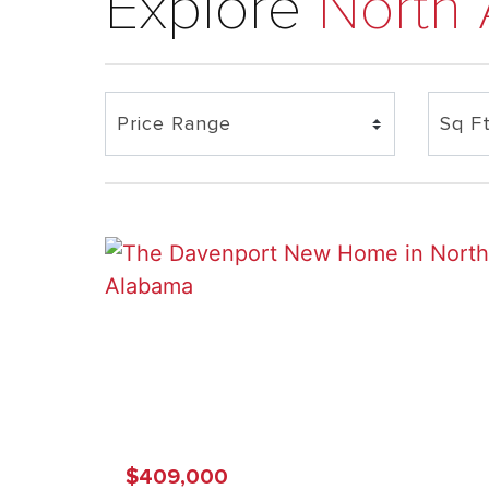
Explore
North
$409,000