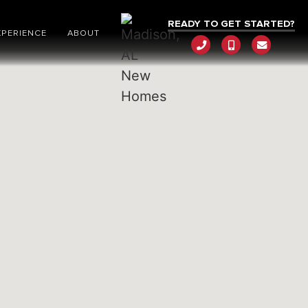
READY TO GET STARTED?
XPERIENCE
ABOUT