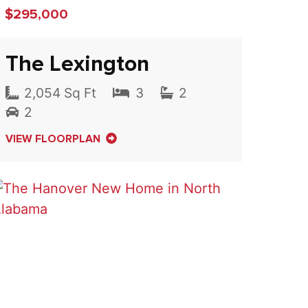
$295,000
The Lexington
2,054 Sq Ft
3
2
2
VIEW FLOORPLAN