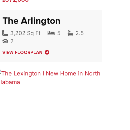
The Arlington
3,202 Sq Ft
5
2.5
2
VIEW FLOORPLAN