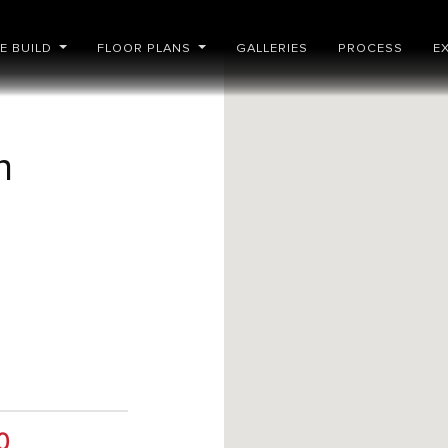
E BUILD
FLOOR PLANS
GALLERIES
PROCESS
E
n
a
0