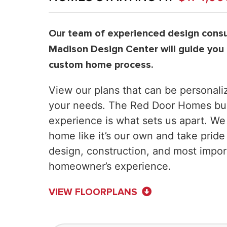
Our team of experienced design consul
Madison Design Center will guide you
custom home process.
View our plans that can be personaliz
your needs. The Red Door Homes bui
experience is what sets us apart. We
home like it’s our own and take pride
design, construction, and most impor
homeowner’s experience.
VIEW FLOORPLANS