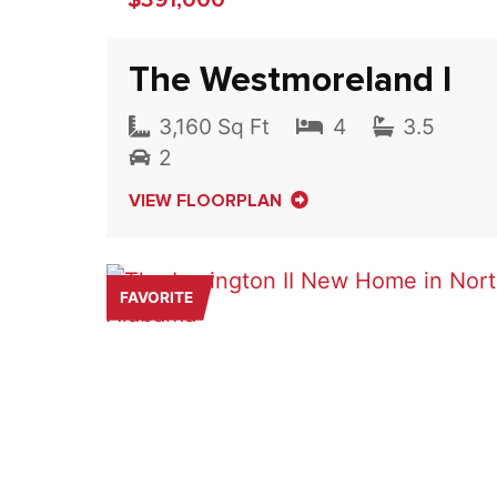
The Westmoreland I
3,160 Sq Ft
4
3.5
2
VIEW FLOORPLAN
FAVORITE