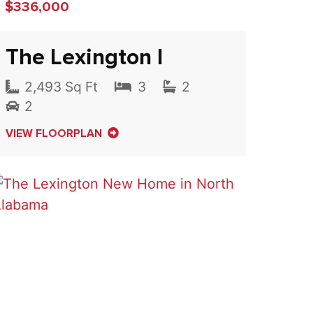
$336,000
The Lexington I
2,493 Sq Ft
3
2
2
VIEW FLOORPLAN