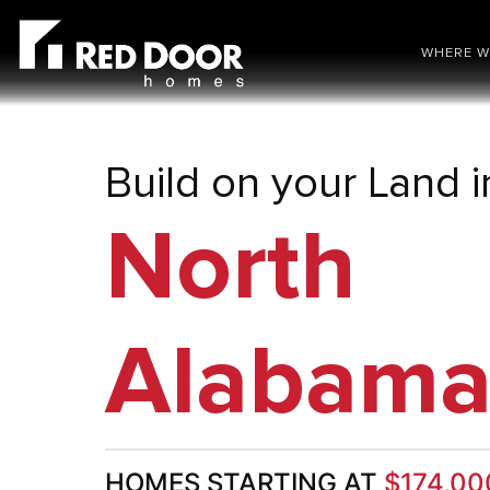
WHERE W
Build on your Land i
North
Alabam
HOMES STARTING AT
$174,00