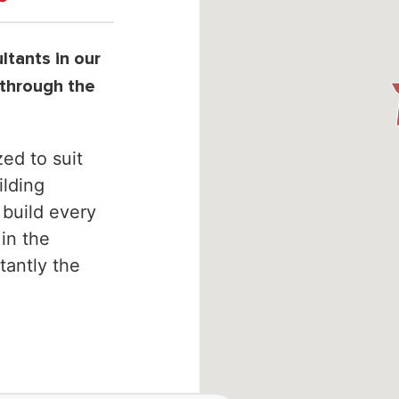
tants in our
 through the
ed to suit
lding
 build every
 in the
tantly the