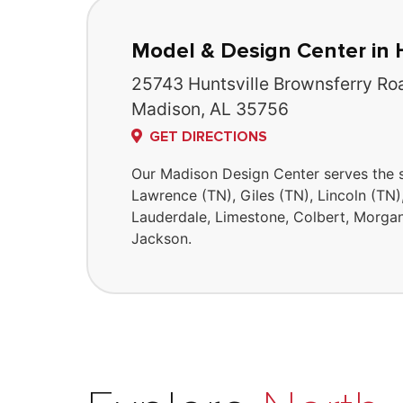
Model & Design Center in 
25743 Huntsville Brownsferry Ro
Madison, AL 35756
GET DIRECTIONS
Our Madison Design Center serves the 
Lawrence (TN), Giles (TN), Lincoln (TN)
Lauderdale, Limestone, Colbert, Morgan
Jackson.