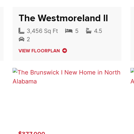
The Westmoreland II
3,456 Sq Ft
5
4.5
2
VIEW FLOORPLAN
$377,000