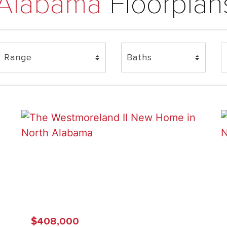
 Alabama
Floorplan
$408,000