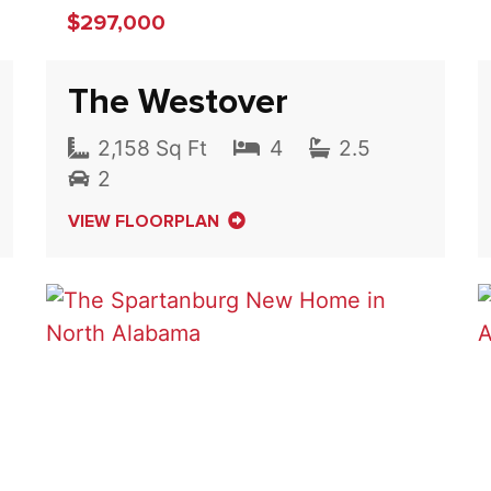
$297,000
The Westover
2,158 Sq Ft
4
2.5
2
VIEW FLOORPLAN