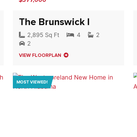
The Brunswick I
2,895 Sq Ft
4
2
2
VIEW FLOORPLAN
MOST VIEWED!