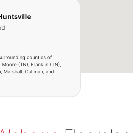
Huntsville
ad
surrounding counties of
, Moore (TN), Franklin (TN),
, Marshall, Cullman, and