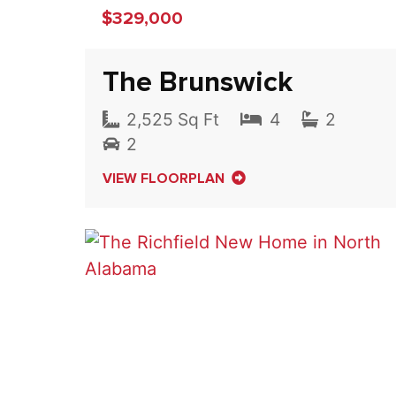
$329,000
The Brunswick
2,525 Sq Ft
4
2
2
VIEW FLOORPLAN