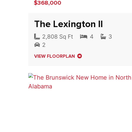
$368,000
The Lexington II
2,808 Sq Ft
4
3
2
VIEW FLOORPLAN