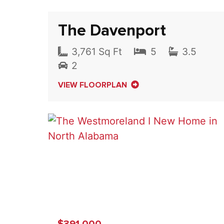
The Davenport
3,761 Sq Ft
5
3.5
2
VIEW FLOORPLAN
$391,000