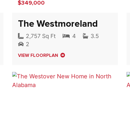
$349,000
The Westmoreland
2,757 Sq Ft
4
3.5
2
VIEW FLOORPLAN