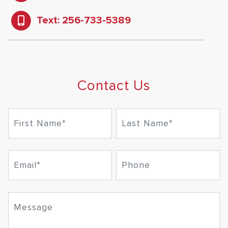
Text: 256-733-5389
Contact Us