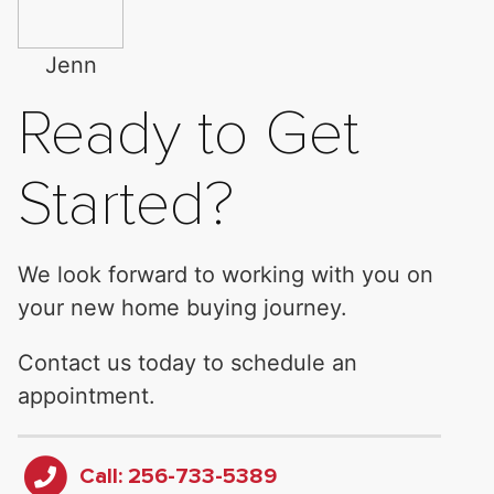
Jenn
Ready to Get
Started?
We look forward to working with you on
your new home buying journey.
Contact us today to schedule an
appointment.
Call: 256-733-5389