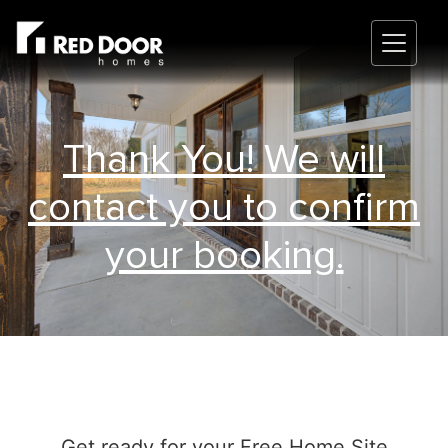
Thank You! We will
contact you to confirm
your booking.
Get ready for your Free Home Site