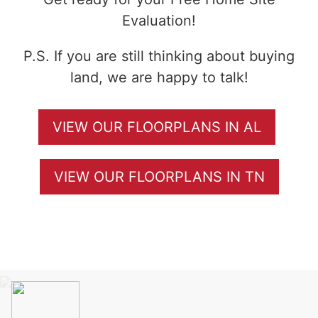
Evaluation!
P.S. If you are still thinking about buying
land, we are happy to talk!
VIEW OUR FLOORPLANS IN AL
VIEW OUR FLOORPLANS IN TN