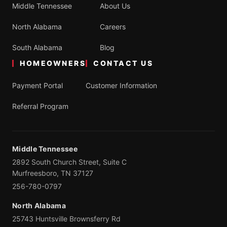
Middle Tennessee
About Us
North Alabama
Careers
South Alabama
Blog
HOMEOWNERS
CONTACT US
Payment Portal
Customer Information
Referral Program
Middle Tennessee
2892 South Church Street, Suite C
Murfreesboro, TN 37127
256-780-0797
North Alabama
25743 Huntsville Brownsferry Rd