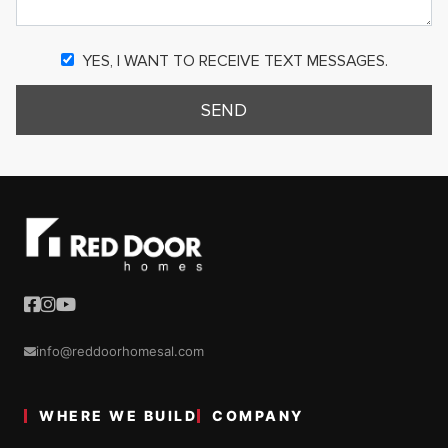
YES, I WANT TO RECEIVE TEXT MESSAGES.
SEND
info@reddoorhomesal.com
WHERE WE BUILD
COMPANY