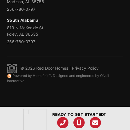
Madison, AL 35756
256-780-0797
South Alabama
819 N McKenzie St
Foley, AL 36535
256-780-0797
© 2026 Red Door Homes |
Privacy Policy
®
Powered by Homefiniti
. Designed and engineered by ONeil
Interactive.
READY TO GET STARTED?