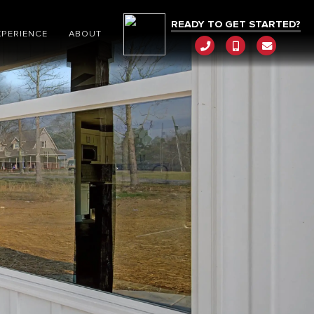
READY TO GET STARTED?
XPERIENCE
ABOUT