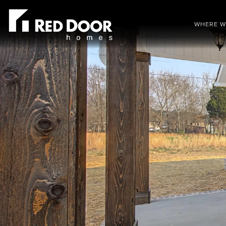
WHERE W