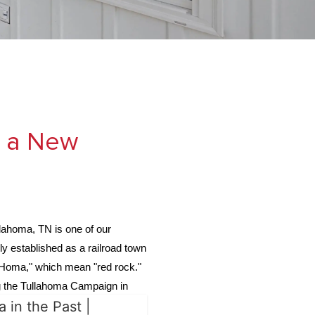
r a New
llahoma, TN is one of our
ly established as a railroad town
"Homa," which mean "red rock."
ing the Tullahoma Campaign in