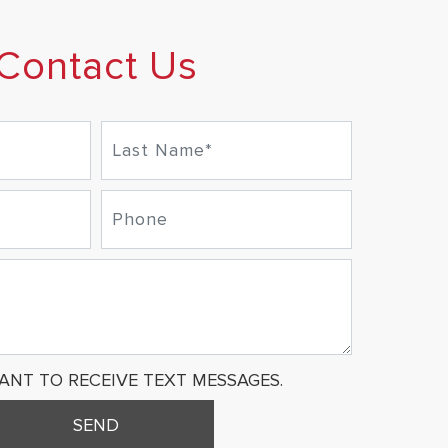
Contact Us
WANT TO RECEIVE TEXT MESSAGES.
SEND