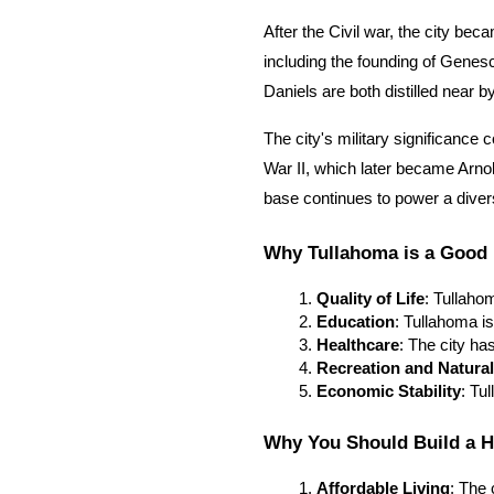
After the Civil war, the city be
including the founding of Genes
Daniels are both distilled near 
The city's military significance
War II, which later became Arno
base continues to power a div
Why Tullahoma is a Good 
Quality of Life
: Tullaho
Education
: Tullahoma i
Healthcare
: The city ha
Recreation and Natura
Economic Stability
: Tu
Why You Should Build a 
Affordable Living
: The 