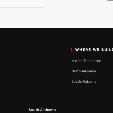
WHERE WE BUIL
Middle Tennessee
North Alabama
South Alabama
South Alabama