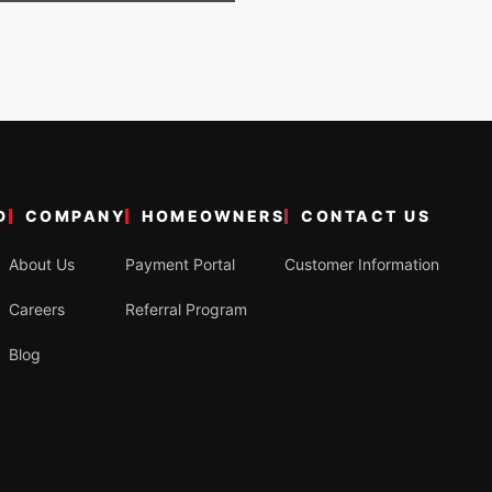
D
COMPANY
HOMEOWNERS
CONTACT US
About Us
Payment Portal
Customer Information
Careers
Referral Program
Blog