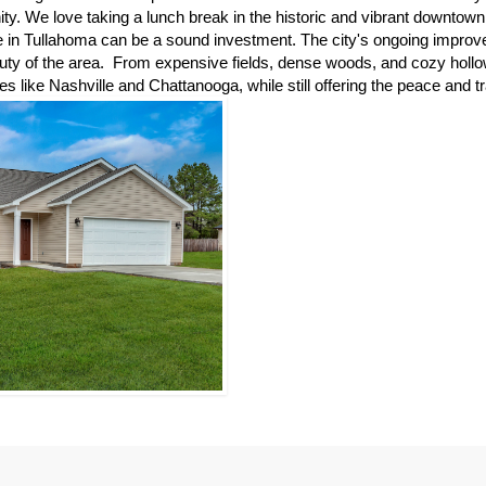
y. We love taking a lunch break in the historic and vibrant downtown 
in Tullahoma can be a sound investment. The city's ongoing improvem
beauty of the area.  From expensive fields, dense woods, and cozy hol
ies like Nashville and Chattanooga, while still offering the peace and tr