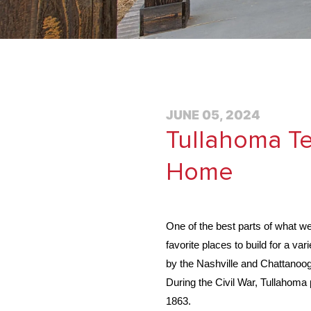
JUNE 05, 2024
Tullahoma Te
Home
One of the best parts of what w
favorite places to build for a v
by the Nashville and Chattanoog
During the Civil War, Tullahoma 
1863.