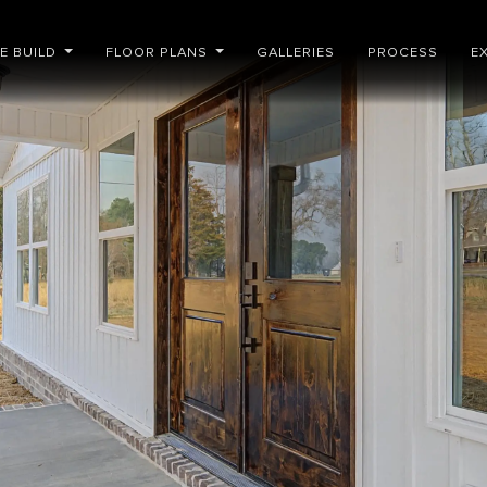
E BUILD
FLOOR PLANS
GALLERIES
PROCESS
E