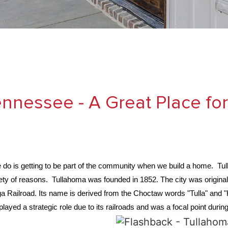
nnessee - A Great Place fo
e do is getting to be part of the community when we build a home. Tu
ariety of reasons. Tullahoma was founded in 1852. The city was original
a Railroad. Its name is derived from the Choctaw words "Tulla" and 
played a strategic role due to its railroads and was a focal point dur