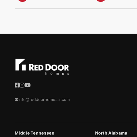
info@reddoorhomesal.com
Middle Tennessee
North Alabama