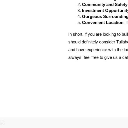
Community and Safety
Investment Opportunit
Gorgeous Surroundin
Convenient Location
: 
In short, if you are looking to 
should definitely consider Tulla
and have experience with the loca
always, feel free to give us a ca