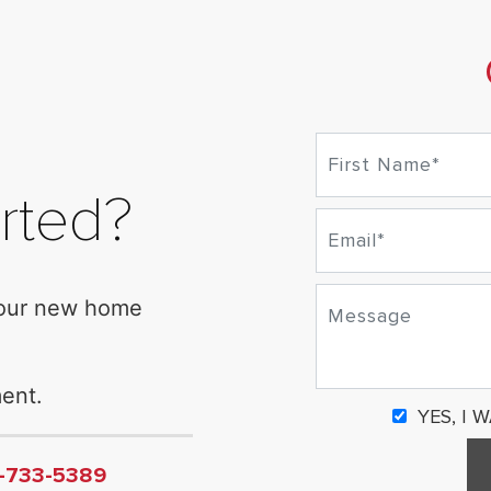
rted?
your new home
ent.
YES, I 
6-733-5389