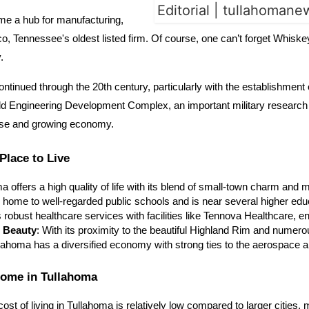
came a hub for manufacturing,
co, Tennessee's oldest listed firm. Of course, one can’t forget Whis
by.
 continued through the 20th century, particularly with the establishmen
ld Engineering Development Complex, an important military research fa
erse and growing economy.
Place to Live
ma offers a high quality of life with its blend of small-town charm a
s home to well-regarded public schools and is near several higher educ
s robust healthcare services with facilities like Tennova Healthcare, 
l Beauty
: With its proximity to the beautiful Highland Rim and numerou
llahoma has a diversified economy with strong ties to the aerospace 
Home in Tullahoma
cost of living in Tullahoma is relatively low compared to larger cities