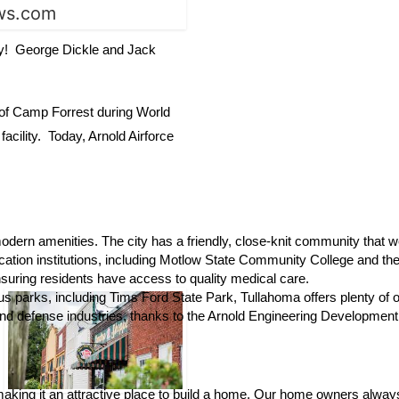
key! George Dickle and Jack
t of Camp Forrest during World
cility. Today, Arnold Airforce
nd modern amenities. The city has a friendly, close-knit community th
ation institutions, including Motlow State Community College and the 
ensuring residents have access to quality medical care.
s parks, including Tims Ford State Park, Tullahoma offers plenty of out
and defense industries, thanks to the Arnold Engineering Development
, making it an attractive place to build a home. Our home owners always 