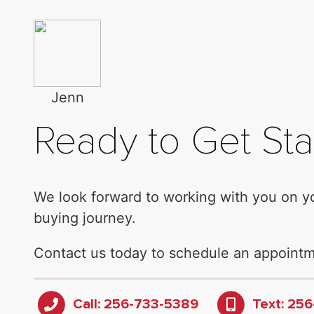
Jenn
Ready to Get Sta
We look forward to working with you on 
buying journey.
Contact us today to schedule an appointm
Call: 256-733-5389
Text: 25