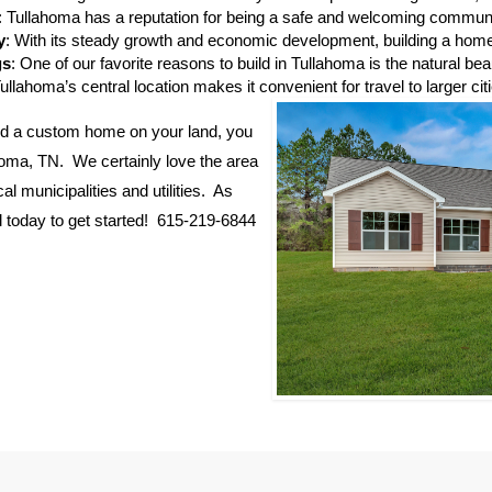
: Tullahoma has a reputation for being a safe and welcoming communit
y
: With its steady growth and economic development, building a home 
gs
: One of our favorite reasons to build in Tullahoma is the natural 
Tullahoma’s central location makes it convenient for travel to larger cit
build a custom home on your land, you
homa, TN. We certainly love the area
l municipalities and utilities. As
ll today to get started! 615-219-6844