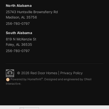
North Alabama
25743 Huntsville Brownsferry Rd
Madison, AL 35756
256-780-0797
South Alabama
819 N McKenzie St
Foley, AL 36535
256-780-0797
© 2026 Red Door Homes |
Privacy Policy
®
Powered by Homefiniti
. Designed and engineered by ONeil
Interactive.