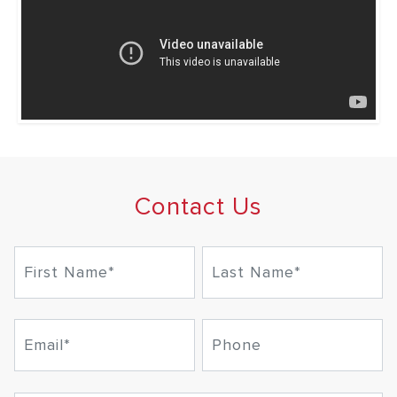
Contact Us