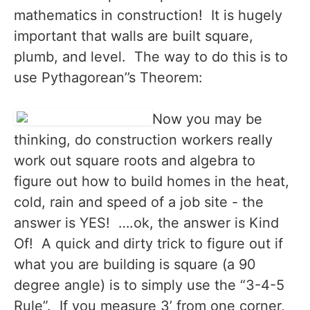
mathematics in construction! It is hugely
important that walls are built square,
plumb, and level. The way to do this is to
use Pythagorean’’s Theorem:
Now you may be
thinking, do construction workers really
work out square roots and algebra to
figure out how to build homes in the heat,
cold, rain and speed of a job site - the
answer is YES! ….ok, the answer is Kind
Of! A quick and dirty trick to figure out if
what you are building is square (a 90
degree angle) is to simply use the “3-4-5
Rule”. If you measure 3’ from one corner,