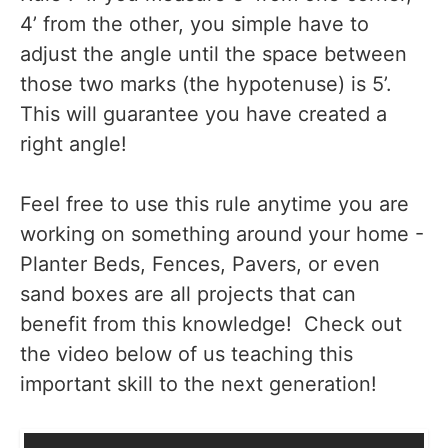
4’ from the other, you simple have to
adjust the angle until the space between
those two marks (the hypotenuse) is 5’.
This will guarantee you have created a
right angle!
Feel free to use this rule anytime you are
working on something around your home -
Planter Beds, Fences, Pavers, or even
sand boxes are all projects that can
benefit from this knowledge! Check out
the video below of us teaching this
important skill to the next generation!