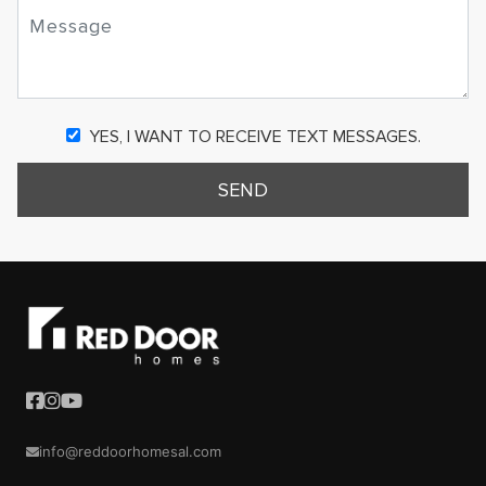
YES, I WANT TO RECEIVE TEXT MESSAGES.
SEND
info@reddoorhomesal.com