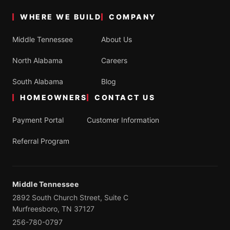
WHERE WE BUILD
COMPANY
Middle Tennessee
About Us
North Alabama
Careers
South Alabama
Blog
HOMEOWNERS
CONTACT US
Payment Portal
Customer Information
Referral Program
Middle Tennessee
2892 South Church Street, Suite C
Murfreesboro, TN 37127
256-780-0797