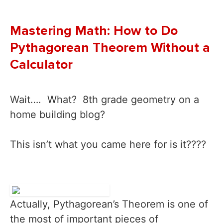
Mastering Math: How to Do
Pythagorean Theorem Without a
Calculator
Wait…. What? 8th grade geometry on a
home building blog?
This isn’t what you came here for is it????
Actually, Pythagorean’s Theorem is one of
the most of important pieces of