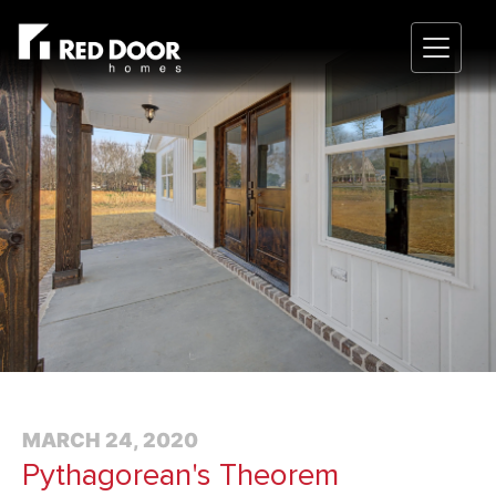
MARCH 24, 2020
Pythagorean's Theorem